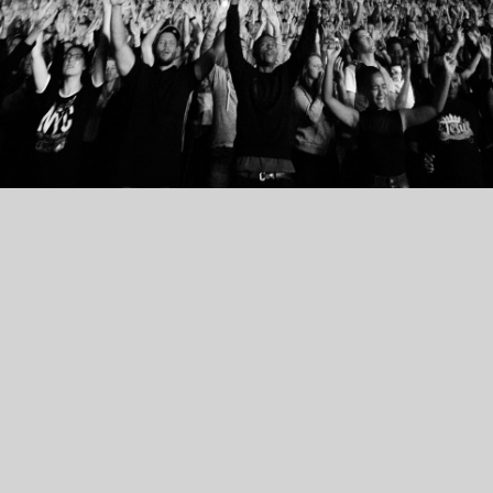
PRETORIA
LOFTUS VERSFELD STADIUM
31 JANUARY 2025 // 19:00
BUY TICKETS