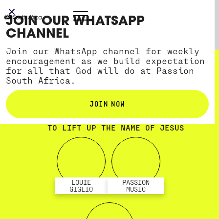
JOIN OUR WHATSAPP
CHANNEL
Join our WhatsApp channel for weekly
encouragement as we build expectation
for all that God will do at Passion
South Africa.
JOIN NOW
TWO NIGHTS OF WORSHIP AND TEACHING
TO LIFT UP THE NAME OF JESUS
LOUIE
PASSION
GIGLIO
MUSIC