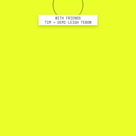
WITH FRIENDS
TIM + DEMI-LEIGH TEBOW